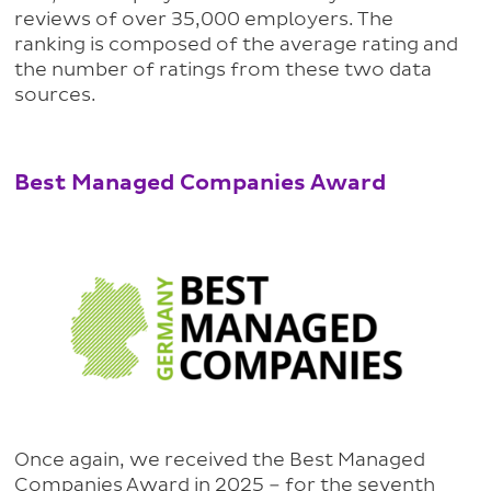
reviews of over 35,000 employers. The
ranking is composed of the average rating and
the number of ratings from these two data
sources.
Best Managed Companies Award
Once again, we received the Best Managed
Companies Award in 2025 – for the seventh