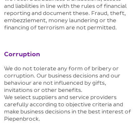
and liabilities in line with the rules of financial
reporting and document these. Fraud, theft,
embezzlement, money laundering or the
financing of terrorism are not permitted.
Corruption
We do not tolerate any form of bribery or
corruption. Our business decisions and our
behaviour are not influenced by gifts,
invitations or other benefits.
We select suppliers and service providers
carefully according to objective criteria and
make business decisions in the best interest of
Piepenbrock.