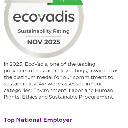
In 2025, EcoVadis, one of the leading
providers of sustainability ratings, awarded us
the platinum medal for our commitment to
sustainability. We were assessed in four
categories: Environment, Labor and Human
Rights, Ethics and Sustainable Procurement.
Top National Employer