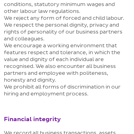
conditions, statutory minimum wages and
other labour law regulations.
We reject any form of forced and child labour.
We respect the personal dignity, privacy and
rights of personality of our business partners
and colleagues.
We encourage a working environment that
features respect and tolerance, in which the
value and dignity of each individual are
recognised. We also encounter all business
partners and employee with politeness,
honesty and dignity.
We prohibit all forms of discrimination in our
hiring and employment process.
Financial integrity
We record all business transactions, assets