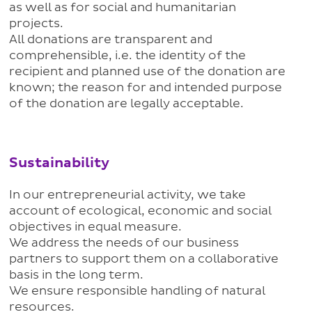
as well as for social and humanitarian
projects.
All donations are transparent and
comprehensible, i.e. the identity of the
recipient and planned use of the donation are
known; the reason for and intended purpose
of the donation are legally acceptable.
Sustainability
In our entrepreneurial activity, we take
account of ecological, economic and social
objectives in equal measure.
We address the needs of our business
partners to support them on a collaborative
basis in the long term.
We ensure responsible handling of natural
resources.