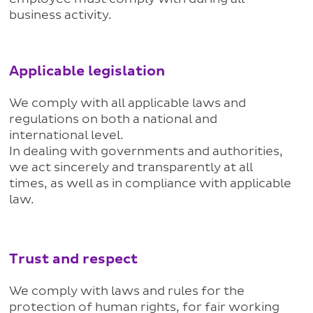
business activity.
Applicable legislation
We comply with all applicable laws and
regulations on both a national and
international level.
In dealing with governments and authorities,
we act sincerely and transparently at all
times, as well as in compliance with applicable
law.
Trust and respect
We comply with laws and rules for the
protection of human rights, for fair working