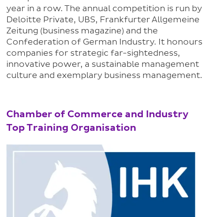
year in a row. The annual competition is run by
Deloitte Private, UBS, Frankfurter Allgemeine
Zeitung (business magazine) and the
Confederation of German Industry. It honours
companies for strategic far-sightedness,
innovative power, a sustainable management
culture and exemplary business management.
Chamber of Commerce and Industry
Top Training Organisation