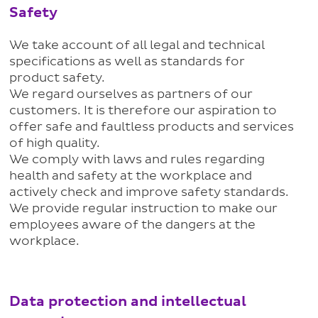
Safety
We take account of all legal and technical
specifications as well as standards for
product safety.
We regard ourselves as partners of our
customers. It is therefore our aspiration to
offer safe and faultless products and services
of high quality.
We comply with laws and rules regarding
health and safety at the workplace and
actively check and improve safety standards.
We provide regular instruction to make our
employees aware of the dangers at the
workplace.
Data protection and intellectual