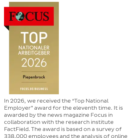
In 2026, we received the “Top National
Employer” award for the eleventh time. It is
awarded by the news magazine Focus in
collaboration with the research institute
FactField. The award is based on a survey of
338,000 employees and the analysis of online