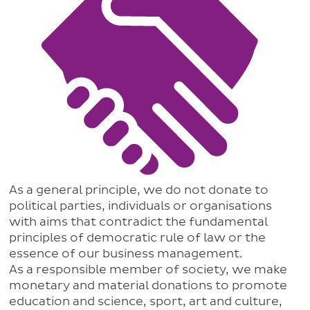
As a general principle, we do not donate to
political parties, individuals or organisations
with aims that contradict the fundamental
principles of democratic rule of law or the
essence of our business management.
As a responsible member of society, we make
monetary and material donations to promote
education and science, sport, art and culture,