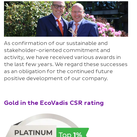
As confirmation of our sustainable and
stakeholder-oriented commitment and
activity, we have received various awards in
the last few years. We regard these successes
as an obligation for the continued future
positive development of our company.
Gold in the EcoVadis CSR rating