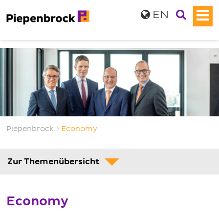
EN
Piepenbrock
›
Economy
Zur Themenübersicht
Economy