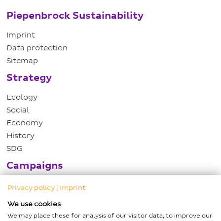
Piepenbrock Sustainability
Imprint
Data protection
Sitemap
Strategy
Ecology
Social
Economy
History
SDG
Campaigns
Hartwig Piepenbrock DZNE Award
Privacy policy
|
Imprint
Growth campaign
We use cookies
Child sponsorships
We may place these for analysis of our visitor data, to improve our