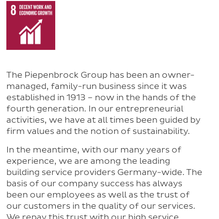
The Piepenbrock Group has been an owner-
managed, family-run business since it was
established in 1913 – now in the hands of the
fourth generation. In our entrepreneurial
activities, we have at all times been guided by
firm values and the notion of sustainability.
In the meantime, with our many years of
experience, we are among the leading
building service providers Germany-wide. The
basis of our company success has always
been our employees as well as the trust of
our customers in the quality of our services.
We repay this trust with our high service