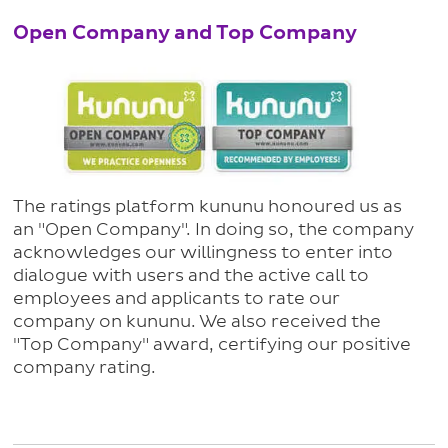
Open Company and Top Company
The ratings platform kununu honoured us as
an "Open Company". In doing so, the company
acknowledges our willingness to enter into
dialogue with users and the active call to
employees and applicants to rate our
company on kununu. We also received the
"Top Company" award, certifying our positive
company rating.