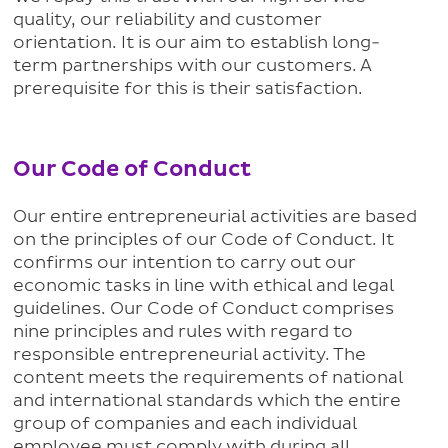
quality, our reliability and customer
orientation. It is our aim to establish long-
term partnerships with our customers. A
prerequisite for this is their satisfaction.
Our Code of Conduct
Our entire entrepreneurial activities are based
on the principles of our Code of Conduct. It
confirms our intention to carry out our
economic tasks in line with ethical and legal
guidelines. Our Code of Conduct comprises
nine principles and rules with regard to
responsible entrepreneurial activity. The
content meets the requirements of national
and international standards which the entire
group of companies and each individual
employee must comply with during all