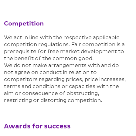
Competition
We act in line with the respective applicable
competition regulations. Fair competition is a
prerequisite for free market development to
the benefit of the common good.
We do not make arrangements with and do
not agree on conduct in relation to
competitors regarding prices, price increases,
terms and conditions or capacities with the
aim or consequence of obstructing,
restricting or distorting competition.
Awards for success