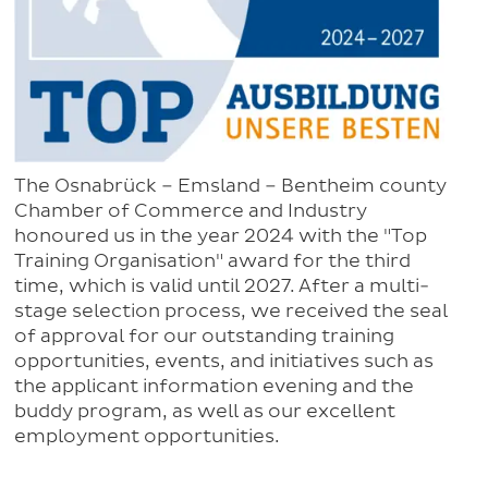
The Osnabrück – Emsland – Bentheim county
Chamber of Commerce and Industry
honoured us in the year 2024 with the "Top
Training Organisation" award for the third
time, which is valid until 2027. After a multi-
stage selection process, we received the seal
of approval for our outstanding training
opportunities, events, and initiatives such as
the applicant information evening and the
buddy program, as well as our excellent
employment opportunities.