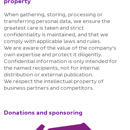
property
When gathering, storing, processing or
transferring personal data, we ensure the
greatest care is taken and strict
confidentiality is maintained, and that we
comply with applicable laws and rules.
We are aware of the value of the company's
own expertise and protect it diligently.
Confidential information is only intended for
the named recipients, not for internal
distribution or external publication.
We respect the intellectual property of
business partners and competitors.
Donations and sponsoring